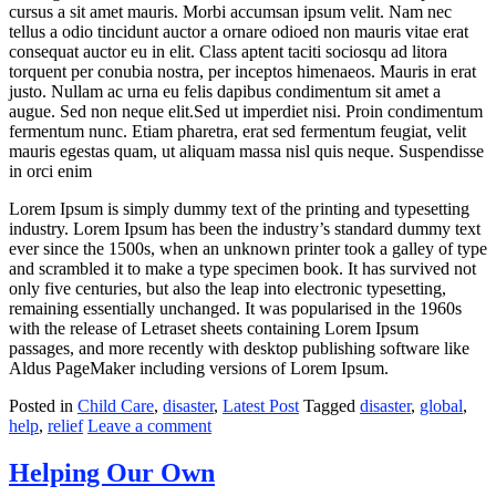
cursus a sit amet mauris. Morbi accumsan ipsum velit. Nam nec
tellus a odio tincidunt auctor a ornare odioed non mauris vitae erat
consequat auctor eu in elit. Class aptent taciti sociosqu ad litora
torquent per conubia nostra, per inceptos himenaeos. Mauris in erat
justo. Nullam ac urna eu felis dapibus condimentum sit amet a
augue. Sed non neque elit.Sed ut imperdiet nisi. Proin condimentum
fermentum nunc. Etiam pharetra, erat sed fermentum feugiat, velit
mauris egestas quam, ut aliquam massa nisl quis neque. Suspendisse
in orci enim
Lorem Ipsum is simply dummy text of the printing and typesetting
industry. Lorem Ipsum has been the industry’s standard dummy text
ever since the 1500s, when an unknown printer took a galley of type
and scrambled it to make a type specimen book. It has survived not
only five centuries, but also the leap into electronic typesetting,
remaining essentially unchanged. It was popularised in the 1960s
with the release of Letraset sheets containing Lorem Ipsum
passages, and more recently with desktop publishing software like
Aldus PageMaker including versions of Lorem Ipsum.
Posted in
Child Care
,
disaster
,
Latest Post
Tagged
disaster
,
global
,
help
,
relief
Leave a comment
Helping Our Own