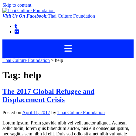
Skip to content
Visit Us On Facebook:
Thai Culture Foundation
Thai Culture Foundation
>
help
Tag:
help
The 2017 Global Refugee and
Displacement Crisis
Posted on
April 11, 2017
by
Thai Culture Foundation
Lorem Ipsum. Proin gravida nibh vel velit auctor aliquet. Aenean
sollicitudin, lorem quis bibendum auctor, nisi elit consequat ipsum,
nec sagittis sem nibh id elit. Duis sed odio sit amet nibh vulputate