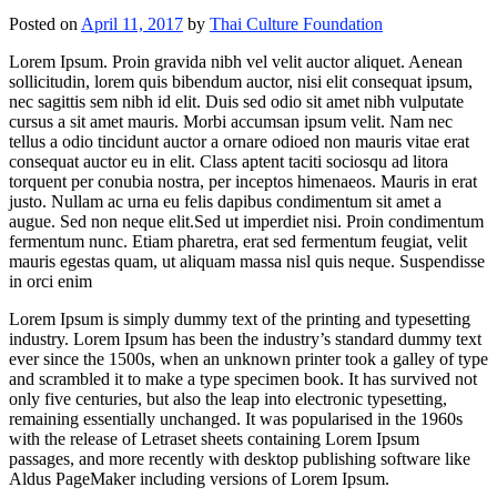
Posted on
April 11, 2017
by
Thai Culture Foundation
Lorem Ipsum. Proin gravida nibh vel velit auctor aliquet. Aenean
sollicitudin, lorem quis bibendum auctor, nisi elit consequat ipsum,
nec sagittis sem nibh id elit. Duis sed odio sit amet nibh vulputate
cursus a sit amet mauris. Morbi accumsan ipsum velit. Nam nec
tellus a odio tincidunt auctor a ornare odioed non mauris vitae erat
consequat auctor eu in elit. Class aptent taciti sociosqu ad litora
torquent per conubia nostra, per inceptos himenaeos. Mauris in erat
justo. Nullam ac urna eu felis dapibus condimentum sit amet a
augue. Sed non neque elit.Sed ut imperdiet nisi. Proin condimentum
fermentum nunc. Etiam pharetra, erat sed fermentum feugiat, velit
mauris egestas quam, ut aliquam massa nisl quis neque. Suspendisse
in orci enim
Lorem Ipsum is simply dummy text of the printing and typesetting
industry. Lorem Ipsum has been the industry’s standard dummy text
ever since the 1500s, when an unknown printer took a galley of type
and scrambled it to make a type specimen book. It has survived not
only five centuries, but also the leap into electronic typesetting,
remaining essentially unchanged. It was popularised in the 1960s
with the release of Letraset sheets containing Lorem Ipsum
passages, and more recently with desktop publishing software like
Aldus PageMaker including versions of Lorem Ipsum.