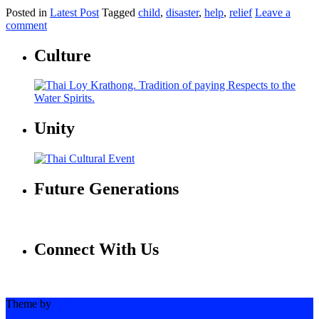
Posted in
Latest Post
Tagged
child
,
disaster
,
help
,
relief
Leave a
comment
Culture
Unity
Future Generations
Connect With Us
Theme by
Out the Box