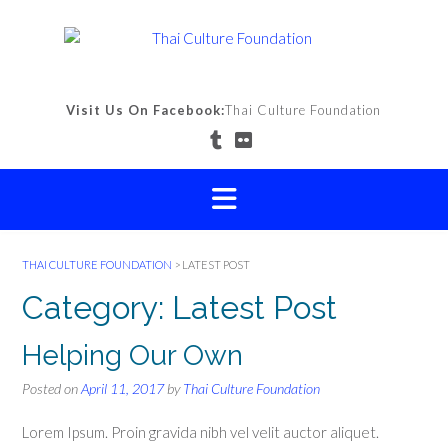
Skip
to
content
Visit Us On Facebook:
Thai Culture Foundation
THAI CULTURE FOUNDATION
>
LATEST POST
Category:
Latest Post
Helping Our Own
Posted on
April 11, 2017
by
Thai Culture Foundation
Lorem Ipsum. Proin gravida nibh vel velit auctor aliquet.