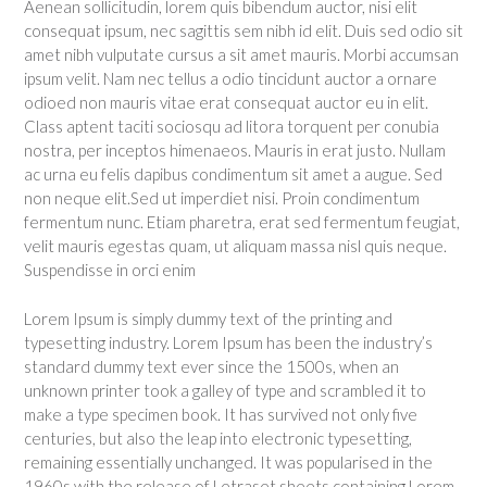
Aenean sollicitudin, lorem quis bibendum auctor, nisi elit
consequat ipsum, nec sagittis sem nibh id elit. Duis sed odio sit
amet nibh vulputate cursus a sit amet mauris. Morbi accumsan
ipsum velit. Nam nec tellus a odio tincidunt auctor a ornare
odioed non mauris vitae erat consequat auctor eu in elit.
Class aptent taciti sociosqu ad litora torquent per conubia
nostra, per inceptos himenaeos. Mauris in erat justo. Nullam
ac urna eu felis dapibus condimentum sit amet a augue. Sed
non neque elit.Sed ut imperdiet nisi. Proin condimentum
fermentum nunc. Etiam pharetra, erat sed fermentum feugiat,
velit mauris egestas quam, ut aliquam massa nisl quis neque.
Suspendisse in orci enim
Lorem Ipsum is simply dummy text of the printing and
typesetting industry. Lorem Ipsum has been the industry’s
standard dummy text ever since the 1500s, when an
unknown printer took a galley of type and scrambled it to
make a type specimen book. It has survived not only five
centuries, but also the leap into electronic typesetting,
remaining essentially unchanged. It was popularised in the
1960s with the release of Letraset sheets containing Lorem