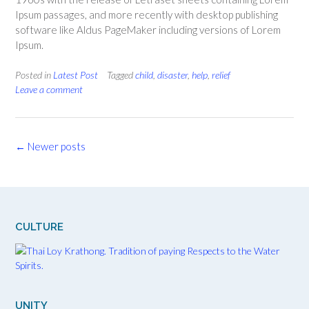
Ipsum passages, and more recently with desktop publishing
software like Aldus PageMaker including versions of Lorem
Ipsum.
Posted in
Latest Post
Tagged
child
,
disaster
,
help
,
relief
Leave a comment
Posts
←
Newer posts
navigation
CULTURE
UNITY