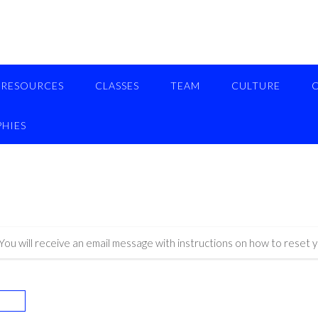
RESOURCES
CLASSES
TEAM
CULTURE
HIES
ou will receive an email message with instructions on how to reset 