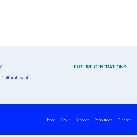
Y
FUTURE GENERATIONS
Home
About
Services
Resources
Classes