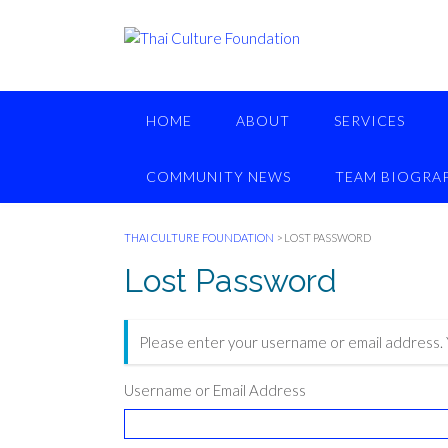
Skip
to
content
HOME
ABOUT
SERVICES
COMMUNITY NEWS
TEAM BIOGRAP
THAI CULTURE FOUNDATION
>
LOST PASSWORD
Lost Password
Please enter your username or email address. Y
Username or Email Address