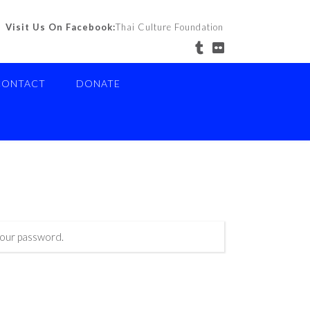
Visit Us On Facebook:
Thai Culture Foundation
CONTACT
DONATE
your password.