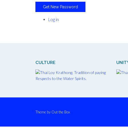
Get New Password
Log in
CULTURE
UNIT
Theme by
Out the Box