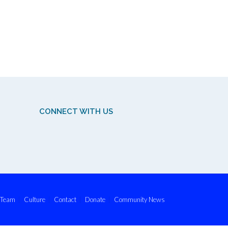
CONNECT WITH US
Team
Culture
Contact
Donate
Community News